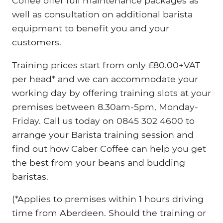
Coffee offer full maintenance packages as
well as consultation on additional barista
equipment to benefit you and your
customers.
Training prices start from only £80.00+VAT
per head* and we can accommodate your
working day by offering training slots at your
premises between 8.30am-5pm, Monday-
Friday. Call us today on 0845 302 4600 to
arrange your Barista training session and
find out how Caber Coffee can help you get
the best from your beans and budding
baristas.
(*Applies to premises within 1 hours driving
time from Aberdeen. Should the training or