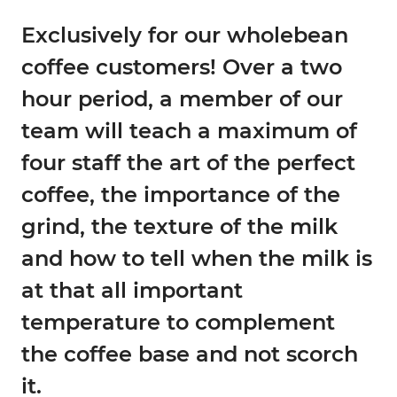
Exclusively for our wholebean
coffee customers!
Over a two
hour period, a member of our
team will teach a maximum of
four staff the art of the perfect
coffee, the importance of the
grind, the texture of the milk
and how to tell when the milk is
at that all important
temperature to complement
the coffee base and not scorch
it.