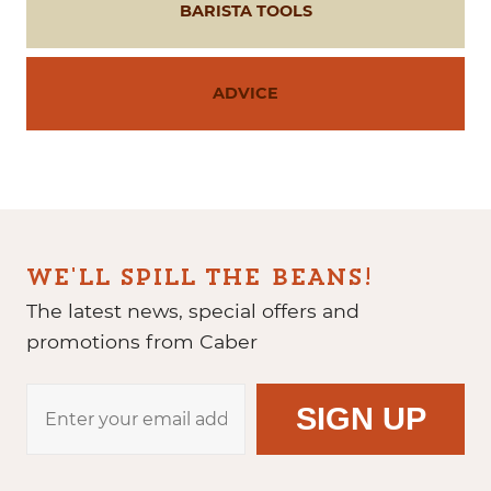
BARISTA TOOLS
ADVICE
WE'LL SPILL THE BEANS!
The latest news, special offers and
promotions from Caber