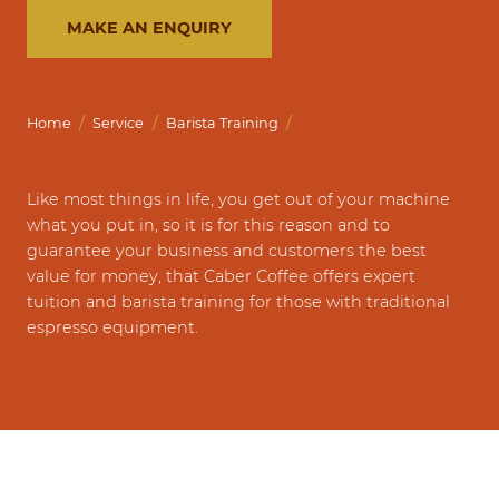
MAKE AN ENQUIRY
/
/
/
Home
Service
Barista Training
Like most things in life, you get out of your machine
what you put in, so it is for this reason and to
guarantee your business and customers the best
value for money, that Caber Coffee offers expert
tuition and barista training for those with traditional
espresso equipment.