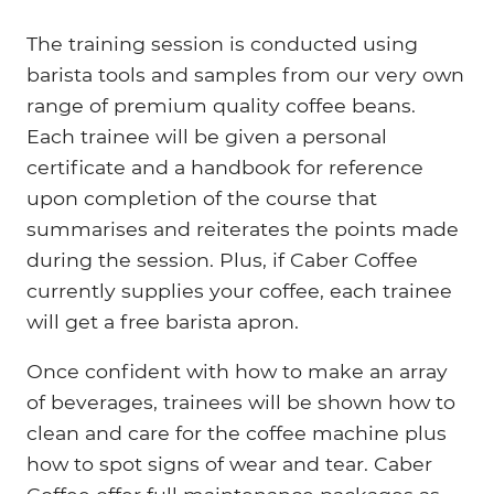
The training session is conducted using
barista tools and samples from our very own
range of premium quality coffee beans.
Each trainee will be given a personal
certificate and a handbook for reference
upon completion of the course that
summarises and reiterates the points made
during the session. Plus, if Caber Coffee
currently supplies your coffee, each trainee
will get a free barista apron.
Once confident with how to make an array
of beverages, trainees will be shown how to
clean and care for the coffee machine plus
how to spot signs of wear and tear. Caber