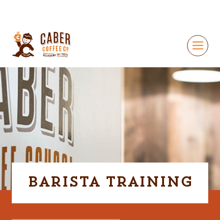
Barista Training