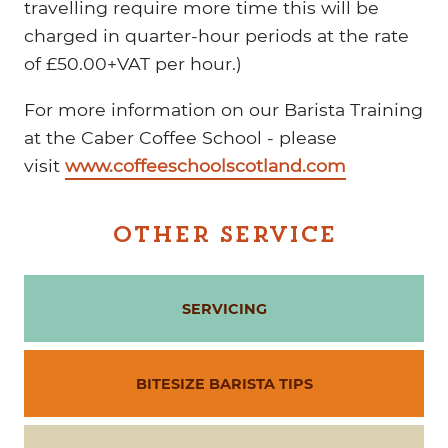
travelling require more time this will be
charged in quarter-hour periods at the rate
of £50.00+VAT per hour.)
For more information on our Barista Training
at the Caber Coffee School - please
visit
www.coffeeschoolscotland.com
OTHER SERVICE
SERVICING
BITESIZE BARISTA TIPS