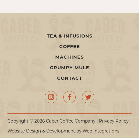
TEA & INFUSIONS
COFFEE
MACHINES
GRUMPY MULE
CONTACT
Copyright © 2026 Caber Coffee Company |
Privacy Policy
Website Design & Development by
Web Integrations