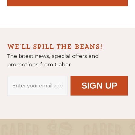
WE'LL SPILL THE BEANS!
The latest news, special offers and
promotions from Caber