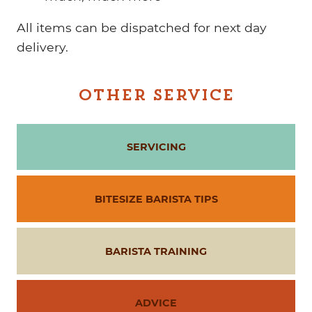
All items can be dispatched for next day
delivery.
OTHER SERVICE
SERVICING
BITESIZE BARISTA TIPS
BARISTA TRAINING
ADVICE