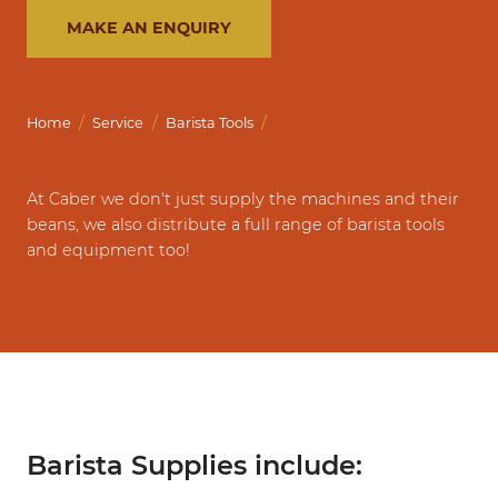
MAKE AN ENQUIRY
/
/
/
Home
Service
Barista Tools
At Caber we don't just supply the machines and their
beans, we also distribute a full range of barista tools
and equipment too!
Barista Supplies include: