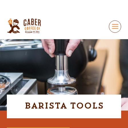
Barista Tools