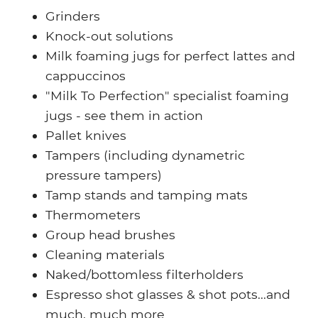
Grinders
Knock-out solutions
Milk foaming jugs for perfect lattes and
cappuccinos
"Milk To Perfection" specialist foaming
jugs -
see them in action
Pallet knives
Tampers (including dynametric
pressure tampers)
Tamp stands and tamping mats
Thermometers
Group head brushes
Cleaning materials
Naked/bottomless filterholders
Espresso shot glasses & shot pots...and
much, much more