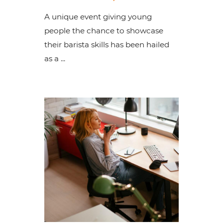
A unique event giving young
people the chance to showcase
their barista skills has been hailed
as a ...