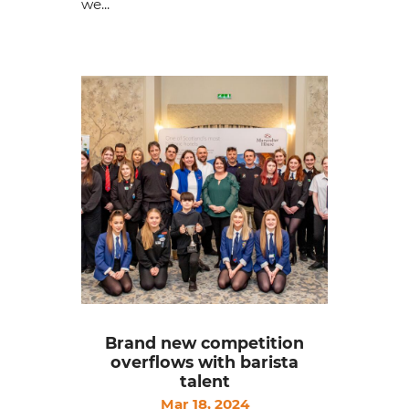
we...
Brand new competition
overflows with barista
talent
Mar 18, 2024