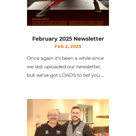
February 2025 Newsletter
Feb 2, 2025
Once again it’s been a while since
we last uploaded our newsletter,
but we’ve got LOADS to tell you ...