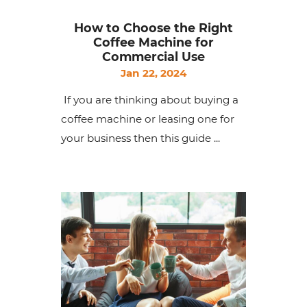
How to Choose the Right
Coffee Machine for
Commercial Use
Jan 22, 2024
If you are thinking about buying a
coffee machine or leasing one for
your business then this guide ...