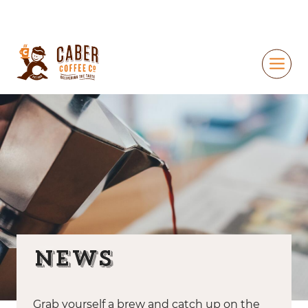
News
Grab yourself a brew and catch up on the