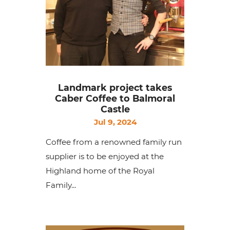
Landmark project takes
Caber Coffee to Balmoral
Castle
Jul 9, 2024
Coffee from a renowned family run
supplier is to be enjoyed at the
Highland home of the Royal
Family...