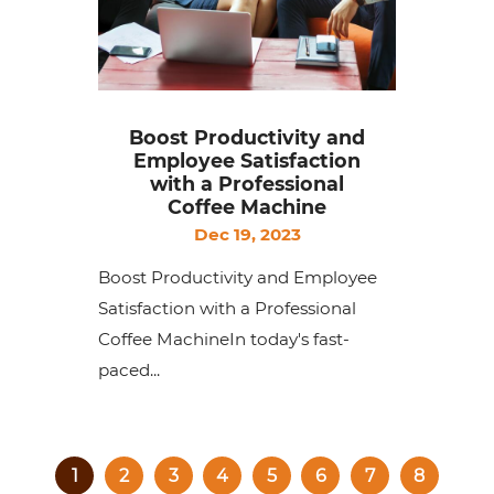
Boost Productivity and
Employee Satisfaction
with a Professional
Coffee Machine
Dec 19, 2023
Boost Productivity and Employee
Satisfaction with a Professional
Coffee MachineIn today's fast-
paced...
1
2
3
4
5
6
7
8