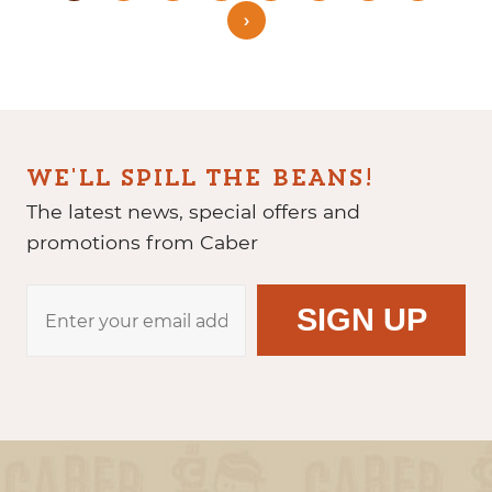
›
WE'LL SPILL THE BEANS!
The latest news, special offers and
promotions from Caber