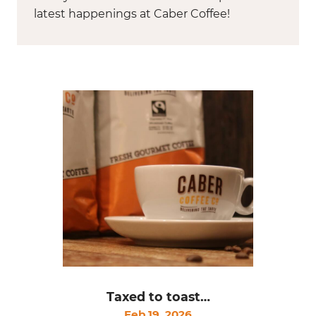
latest happenings at Caber Coffee!
Taxed to toast…
Feb 19, 2026