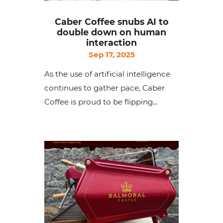
Caber Coffee snubs AI to
double down on human
interaction
Sep 17, 2025
As the use of artificial intelligence
continues to gather pace, Caber
Coffee is proud to be flipping...