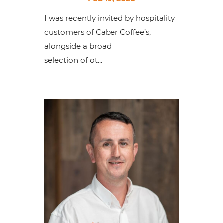
I was recently invited by hospitality
customers of Caber Coffee’s,
alongside a broad
selection of ot...