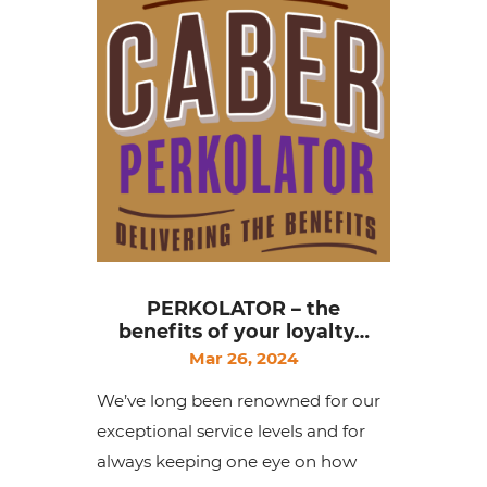
PERKOLATOR – the
benefits of your loyalty…
Mar 26, 2024
We’ve long been renowned for our
exceptional service levels and for
always keeping one eye on how