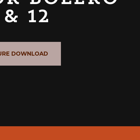
 & 12
URE DOWNLOAD
CABER GRAB & GO UNIT