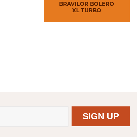
BRAVILOR BOLERO
XL TURBO