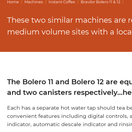
Marco Qwikbrew
/
/
/
/
Home
Machines
Instant Coffee
Bravilor Bolero 11 & 12
Marco Quikbrew / Maxibrew Twin
These two similar machines are
Marco Shuttle
medium volume sites with a locat
The Bolero 11 and Bolero 12 are eq
and two canisters respectively...
Each has a separate hot water tap should tea 
convenient features including digital controls, a
indicator, automatic descale indicator and rin