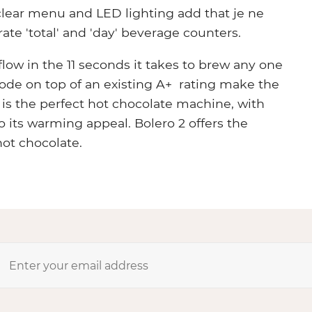
clear menu and LED lighting add that je ne
ate 'total' and 'day' beverage counters.
low in the 11 seconds it takes to brew any one
ode on top of an existing A+ rating make the
1 is the perfect hot chocolate machine, with
 its warming appeal. Bolero 2 offers the
hot chocolate.