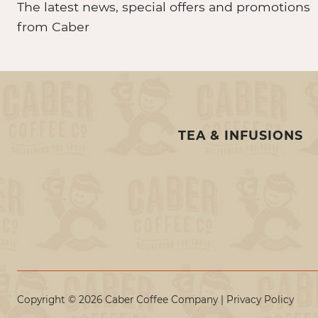
The latest news, special offers and promotions
from Caber
TEA & INFUSIONS
Copyright © 2026 Caber Coffee Company |
Privacy Policy