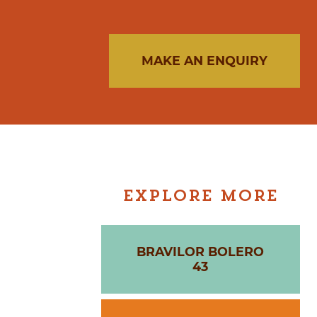
MAKE AN ENQUIRY
EXPLORE MORE
BRAVILOR BOLERO
43