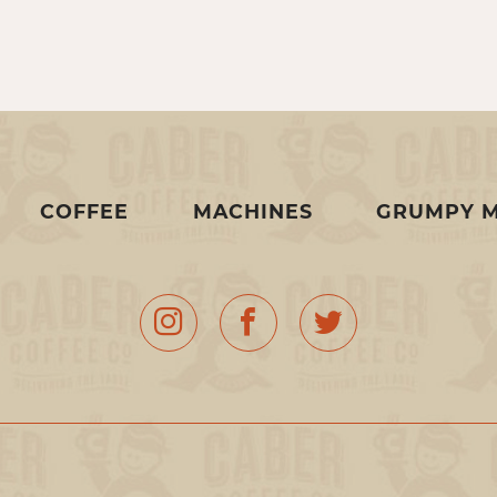
COFFEE
MACHINES
GRUMPY 