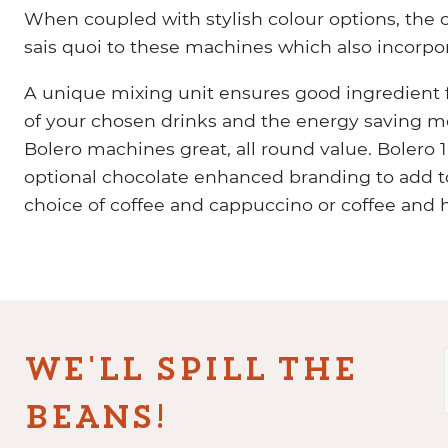
When coupled with stylish colour options, the 
sais quoi to these machines which also incorpor
A unique mixing unit ensures good ingredient f
of your chosen drinks and the energy saving m
Bolero machines great, all round value. Bolero 
optional chocolate enhanced branding to add to
choice of coffee and cappuccino or coffee and 
WE'LL SPILL THE
BEANS!