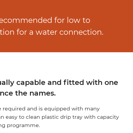
 recommended for low to
ion for a water connection.
ually capable and fitted with one
hence the names.
be required and is equipped with many
n easy to clean plastic drip tray with capacity
sing programme.