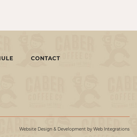
MULE
CONTACT
Website Design & Development by
Web Integrations