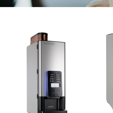
Marco Qwikbrew
Marco Quikbrew / Maxibrew Twin
Marco Shuttle