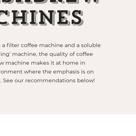
chines
a filter coffee machine and a soluble
ing' machine, the quality of coffee
w machine makes it at home in
ronment where the emphasis is on
e. See our recommendations below!
CABER GRAB & GO UNIT