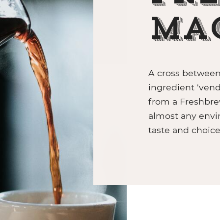
sso beans
 F18SB
nde RFA Filter Ground
Ma
 D8
a de Tierra Brasile 100%
A cross between 
ingredient 'vend
from a Freshbre
almost any envi
taste and choic
ZIP HYDROTAP
Grinders