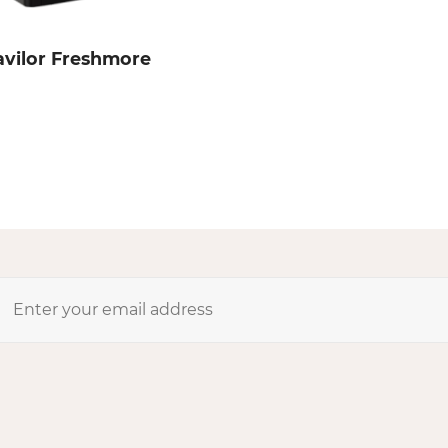
avilor Freshmore