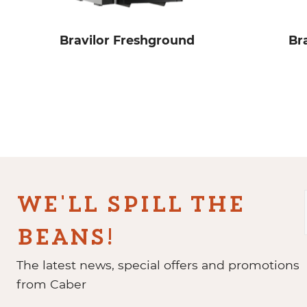
Bravilor Freshground
Br
WE'LL SPILL THE
BEANS!
The latest news, special offers and promotions
from Caber