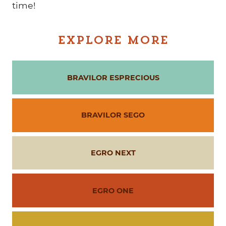
time!
EXPLORE MORE
BRAVILOR ESPRECIOUS
BRAVILOR SEGO
EGRO NEXT
EGRO ONE