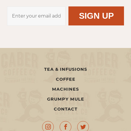
TEA & INFUSIONS
COFFEE
MACHINES
GRUMPY MULE
CONTACT