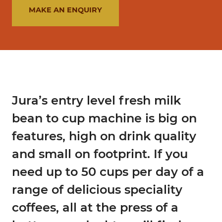
MAKE AN ENQUIRY
Jura’s entry level fresh milk
bean to cup machine is big on
features, high on drink quality
and small on footprint. If you
need up to 50 cups per day of a
range of delicious speciality
coffees, all at the press of a