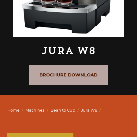
Jura W8
BROCHURE DOWNLOAD
/
/
/
/
Home
Machines
Bean to Cup
Jura W8