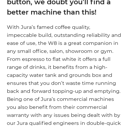
button, we doubt you’ll find a
better machine than this!
With Jura’s famed coffee quality,
impeccable build, outstanding reliability and
ease of use, the W8 is a great companion in
any small office, salon, showroom or gym.
From espresso to flat white it offers a full
range of drinks, it benefits from a high-
capacity water tank and grounds box and
ensures that you don’t waste time running
back and forward topping-up and emptying.
Being one of Jura’s commercial machines
you also benefit from their commercial
warranty with any issues being dealt with by
our Jura qualified engineers in double-quick