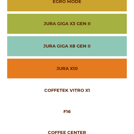
EGRO MODE
JURA GIGA X3 GEN II
JURA GIGA X8 GEN II
JURA X10
COFFETEK VITRO X1
F16
COFFEE CENTER