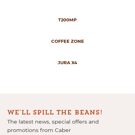
T200MP
COFFEE ZONE
JURA X4
WE'LL SPILL THE BEANS!
The latest news, special offers and
promotions from Caber