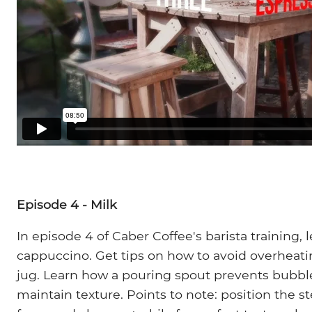
Episode 4 - Milk
In episode 4 of Caber Coffee's barista training, l
cappuccino. Get tips on how to avoid overheati
jug. Learn how a pouring spout prevents bubbl
maintain texture. Points to note: position the 