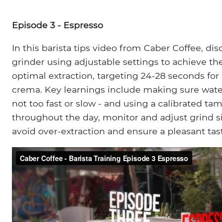
Episode 3 - Espresso
In this barista tips video from Caber Coffee, d
grinder using adjustable settings to achieve the
optimal extraction, targeting 24-28 seconds for
crema. Key learnings include making sure wate
not too fast or slow - and using a calibrated tam
throughout the day, monitor and adjust grind si
avoid over-extraction and ensure a pleasant tas