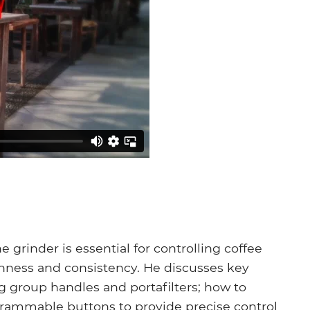
grinder is essential for controlling coffee
shness and consistency. He discusses key
 group handles and portafilters; how to
grammable buttons to provide precise control