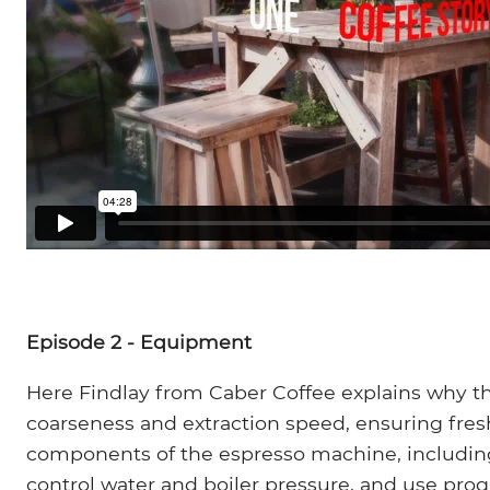
Episode 2 - Equipment
Here Findlay from Caber Coffee explains why the 
coarseness and extraction speed, ensuring fre
components of the espresso machine, including
control water and boiler pressure, and use pro