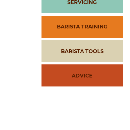
SERVICING
BARISTA TRAINING
BARISTA TOOLS
ADVICE