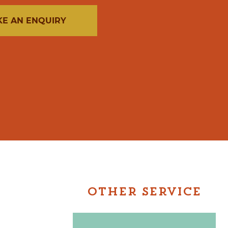
E AN ENQUIRY
OTHER SERVICE