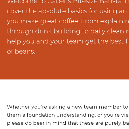
Welcome to Caber’s Bitesize Barista T
Marco Qwikbrew
Marco Quikbrew / Maxibrew Twin
cover the absolute basics for using a
Marco Shuttle
you make great coffee. From explaini
through drink building to daily cleanin
help you and your team get the best f
of beans.
Whether you’re asking a new team member to vie
them a foundation understanding, or you’re vi
please do bear in mind that these are purely bas