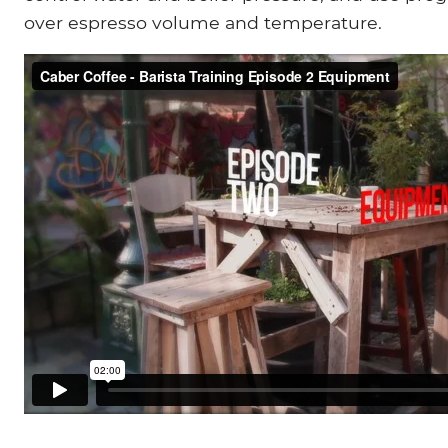
over espresso volume and temperature.