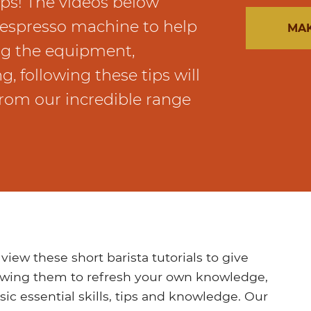
ips! The videos below
n espresso machine to help
MAK
ng the equipment,
g, following these tips will
rom our incredible range
w these short barista tutorials to give
ewing them to refresh your own knowledge,
ic essential skills, tips and knowledge. Our