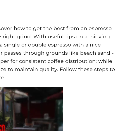
iscover how to get the best from an espresso
 right grind. With useful tips on achieving
 a single or double espresso with a nice
r passes through grounds like beach sand -
per for consistent coffee distribution; while
ze to maintain quality. Follow these steps to
te.