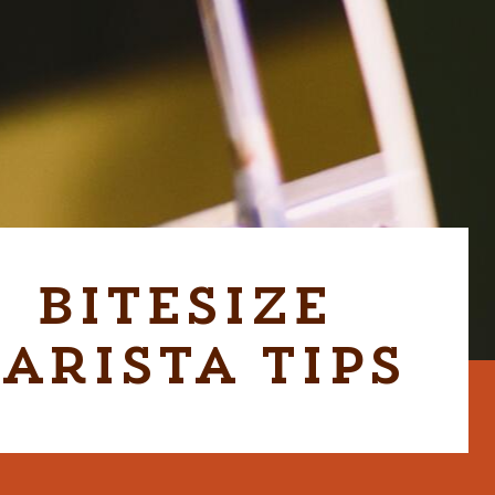
Bitesize
arista Tips
CABER GRAB & GO UNIT