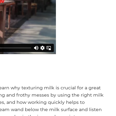
earn why texturing milk is crucial for a great
ng and frothy messes by using the right milk
es, and how working quickly helps to
steam wand below the milk surface and listen