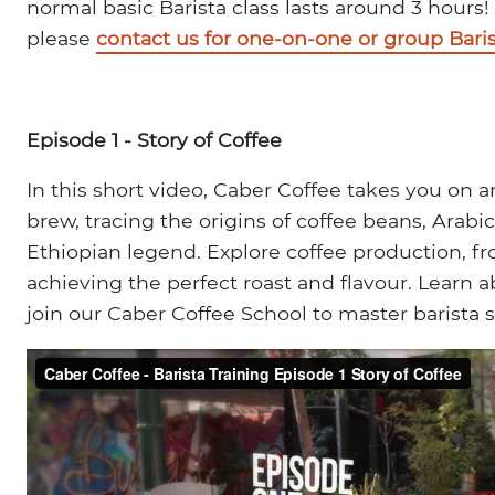
normal basic Barista class lasts around 3 hours!
please
contact us for one-on-one or group Baris
Episode 1 - Story of Coffee
In this short video, Caber Coffee takes you on 
brew, tracing the origins of coffee beans, Arabi
Ethiopian legend. Explore coffee production, f
achieving the perfect roast and flavour. Learn
join our Caber Coffee School to master barista s