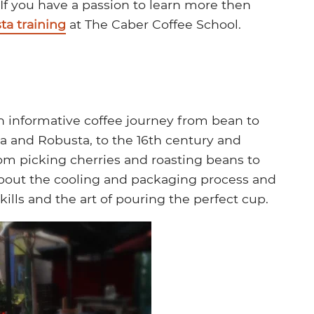
 If you have a passion to learn more then
ta training
at The Caber Coffee School.
an informative coffee journey from bean to
ca and Robusta, to the 16th century and
rom picking cherries and roasting beans to
 about the cooling and packaging process and
kills and the art of pouring the perfect cup.