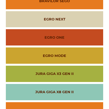
BRAVILOR SEGO
EGRO NEXT
EGRO ONE
EGRO MODE
JURA GIGA X3 GEN II
JURA GIGA X8 GEN II