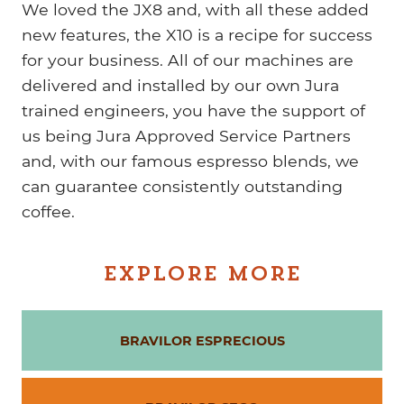
We loved the JX8 and, with all these added
new features, the X10 is a recipe for success
for your business. All of our machines are
delivered and installed by our own Jura
trained engineers, you have the support of
us being Jura Approved Service Partners
and, with our famous espresso blends, we
can guarantee consistently outstanding
coffee.
EXPLORE MORE
BRAVILOR ESPRECIOUS