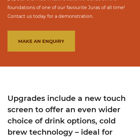
foundations of one of our favourite Juras of all time!
Contact us today for a demonstration.
MAKE AN ENQUIRY
Upgrades include a new touch
screen to offer an even wider
choice of drink options, cold
brew technology – ideal for