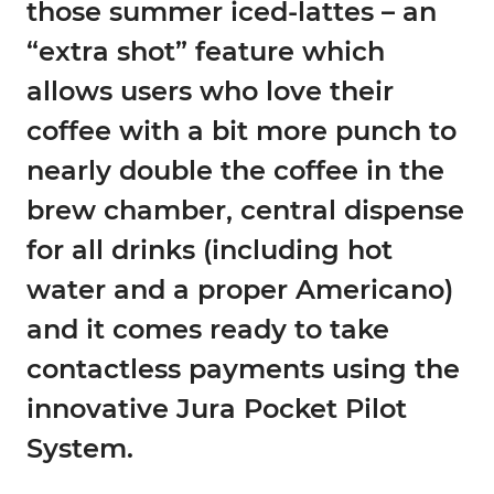
those summer iced-lattes – an
“extra shot” feature which
allows users who love their
coffee with a bit more punch to
nearly double the coffee in the
brew chamber, central dispense
for all drinks (including hot
water and a proper Americano)
and it comes ready to take
contactless payments using the
innovative Jura Pocket Pilot
System.