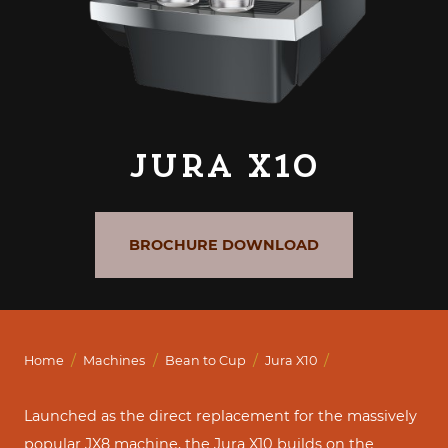
Jura X10
BROCHURE DOWNLOAD
/
/
/
/
Home
Machines
Bean to Cup
Jura X10
Launched as the direct replacement for the massively
popular JX8 machine, the Jura X10 builds on the