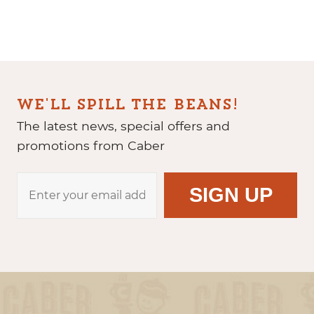
WE'LL SPILL THE BEANS!
The latest news, special offers and
promotions from Caber