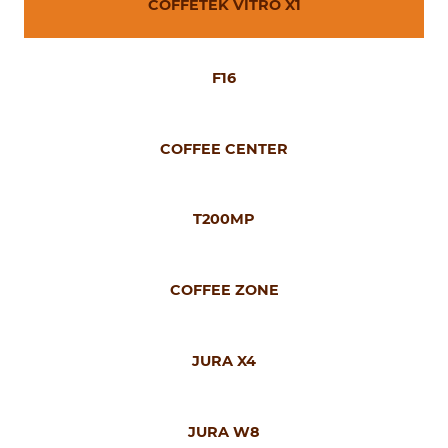
COFFETEK VITRO X1
F16
COFFEE CENTER
T200MP
COFFEE ZONE
JURA X4
JURA W8