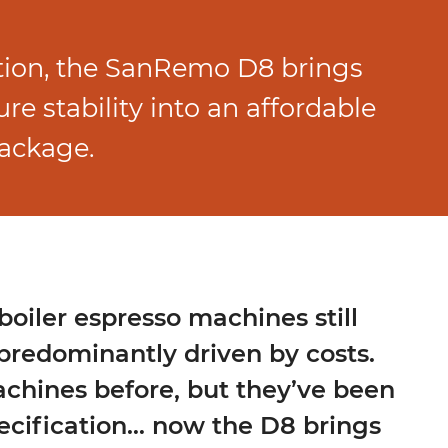
tion, the SanRemo D8 brings
e stability into an affordable
package.
boiler espresso machines still
predominantly driven by costs.
achines before, but they’ve been
cification… now the D8 brings