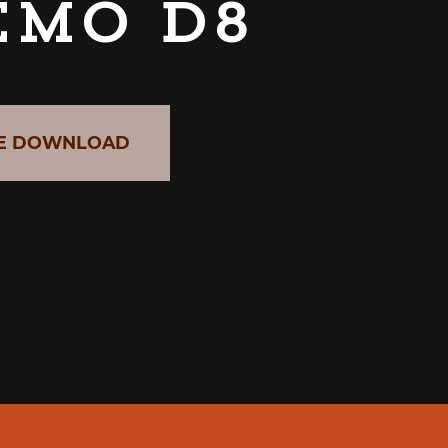
emo D8
E DOWNLOAD
CABER GRAB & GO UNIT