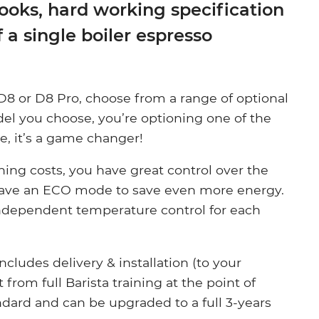
looks, hard working specification
f a single boiler espresso
8 or D8 Pro, choose from a range of optional
el you choose, you’re optioning one of the
e, it’s a game changer!
ning costs, you have great control over the
have an ECO mode to save even more energy.
 independent temperature control for each
cludes delivery & installation (to your
from full Barista training at the point of
andard and can be upgraded to a full 3-years