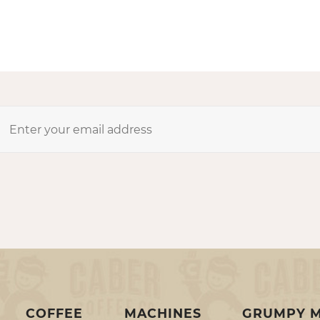
COFFEE
MACHINES
GRUMPY 