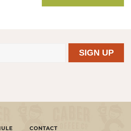
MULE
CONTACT