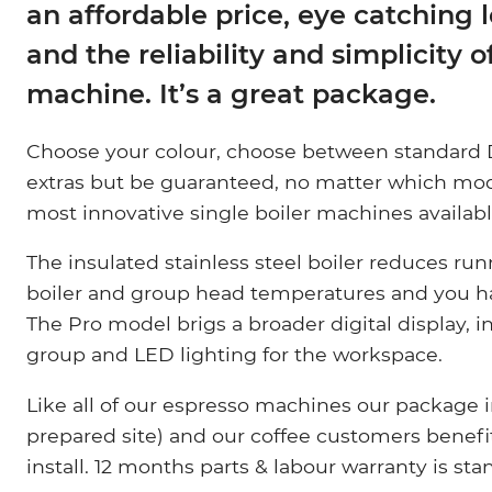
an affordable price, eye catching 
and the reliability and simplicity o
machine. It’s a great package.
Choose your colour, choose between standard D
extras but be guaranteed, no matter which mod
most innovative single boiler machines availabl
The insulated stainless steel boiler reduces run
boiler and group head temperatures and you 
The Pro model brigs a broader digital display,
group and LED lighting for the workspace.
Like all of our espresso machines our package in
prepared site) and our coffee customers benefit 
install. 12 months parts & labour warranty is st