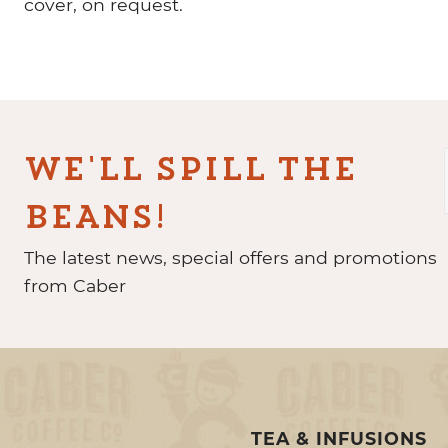
cover, on request.
WE'LL SPILL THE
BEANS!
The latest news, special offers and promotions
from Caber
TEA & INFUSIONS