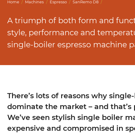
Marco Qwikbrew
/
/
/
/
Home
Machines
Espresso
SanRemo D8
Marco Quikbrew / Maxibrew Twin
A triumph of both form and func
Marco Shuttle
style, performance and temperatur
single-boiler espresso machine 
There’s lots of reasons why single-
dominate the market – and that’s 
We’ve seen stylish single boiler m
expensive and compromised in spe