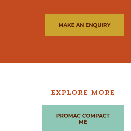
MAKE AN ENQUIRY
EXPLORE MORE
PROMAC COMPACT
ME