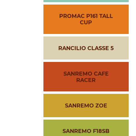
PROMAC P161 TALL
CUP
RANCILIO CLASSE 5
SANREMO CAFE
RACER
SANREMO ZOE
SANREMO F18SB