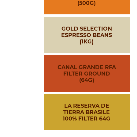
(500G)
GOLD SELECTION
ESPRESSO BEANS
(1KG)
CANAL GRANDE RFA
FILTER GROUND
(64G)
LA RESERVA DE
TIERRA BRASILE
100% FILTER 64G