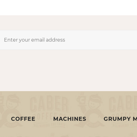
COFFEE
MACHINES
GRUMPY 