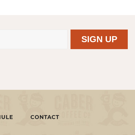
MULE
CONTACT