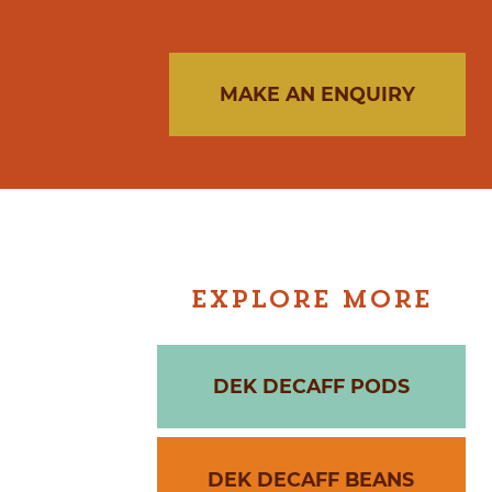
MAKE AN ENQUIRY
EXPLORE MORE
DEK DECAFF PODS
DEK DECAFF BEANS