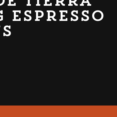
de Tierra
g espresso
ns
CABER GRAB & GO UNIT