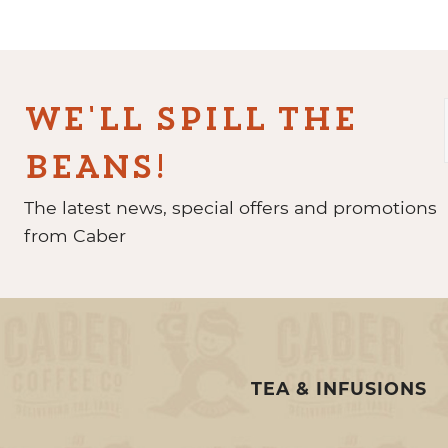
WE'LL SPILL THE
BEANS!
The latest news, special offers and promotions
from Caber
TEA & INFUSIONS