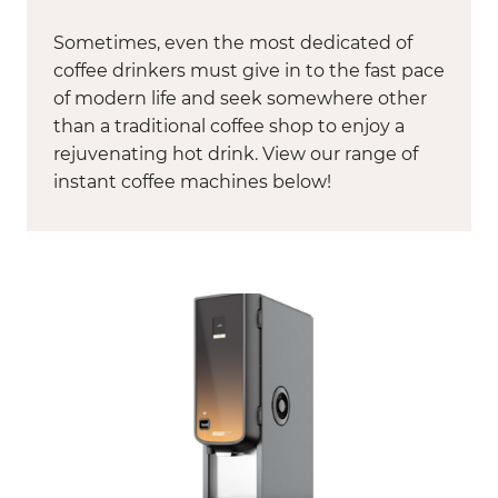
Sometimes, even the most dedicated of
coffee drinkers must give in to the fast pace
of modern life and seek somewhere other
than a traditional coffee shop to enjoy a
rejuvenating hot drink. View our range of
instant coffee machines below!