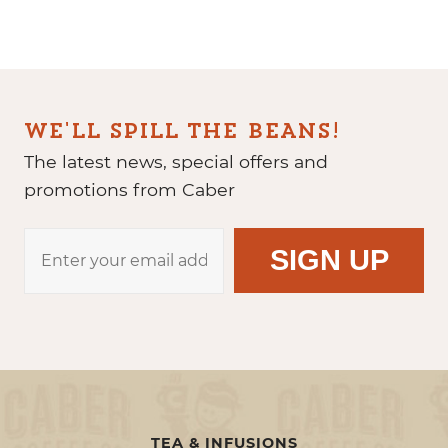
WE'LL SPILL THE BEANS!
The latest news, special offers and
promotions from Caber
TEA & INFUSIONS