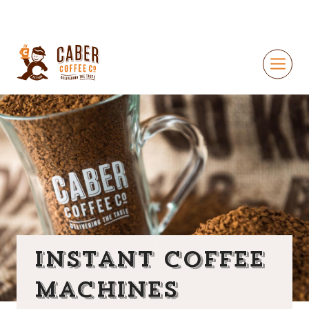
Instant Coffee
Machines