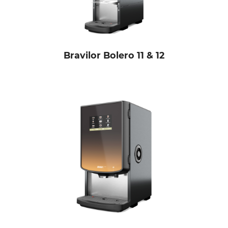
Bravilor Bolero 11 & 12