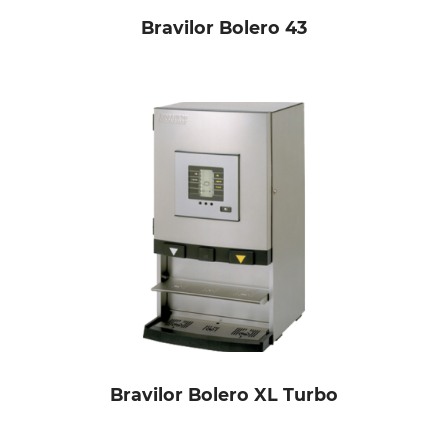
Bravilor Bolero 43
Bravilor Bolero XL Turbo