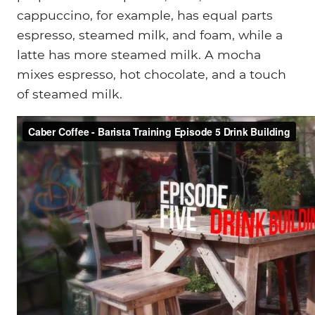
cappuccino, for example, has equal parts
espresso, steamed milk, and foam, while a
latte has more steamed milk. A mocha
mixes espresso, hot chocolate, and a touch
of steamed milk.