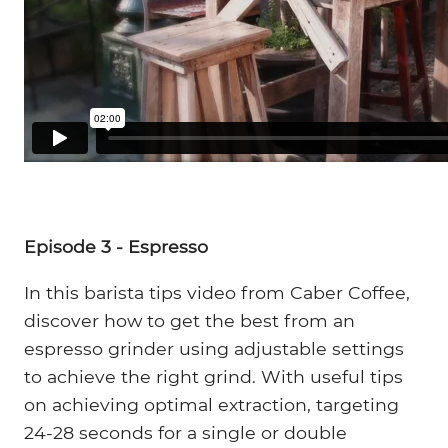
Episode 3 - Espresso
In this barista tips video from Caber Coffee,
discover how to get the best from an
espresso grinder using adjustable settings
to achieve the right grind. With useful tips
on achieving optimal extraction, targeting
24-28 seconds for a single or double