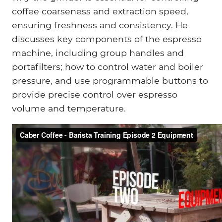
coffee coarseness and extraction speed,
ensuring freshness and consistency. He
discusses key components of the espresso
machine, including group handles and
portafilters; how to control water and boiler
pressure, and use programmable buttons to
provide precise control over espresso
volume and temperature.