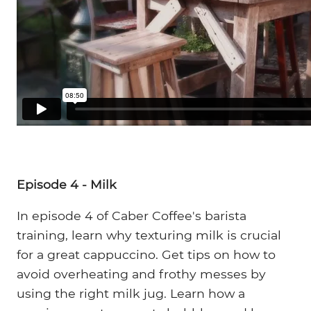
Episode 4 - Milk
In episode 4 of Caber Coffee's barista
training, learn why texturing milk is crucial
for a great cappuccino. Get tips on how to
avoid overheating and frothy messes by
using the right milk jug. Learn how a