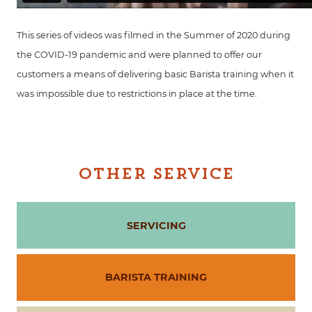
This series of videos was filmed in the Summer of 2020 during
the COVID-19 pandemic and were planned to offer our
customers a means of delivering basic Barista training when it
was impossible due to restrictions in place at the time.
OTHER SERVICE
SERVICING
BARISTA TRAINING