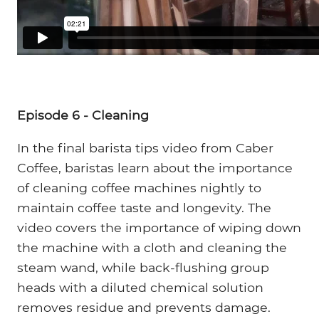
Episode 6 - Cleaning
In the final barista tips video from Caber
Coffee, baristas learn about the importance
of cleaning coffee machines nightly to
maintain coffee taste and longevity. The
video covers the importance of wiping down
the machine with a cloth and cleaning the
steam wand, while back-flushing group
heads with a diluted chemical solution
removes residue and prevents damage.