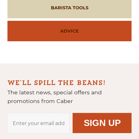
BARISTA TOOLS
ADVICE
WE'LL SPILL THE BEANS!
The latest news, special offers and
promotions from Caber