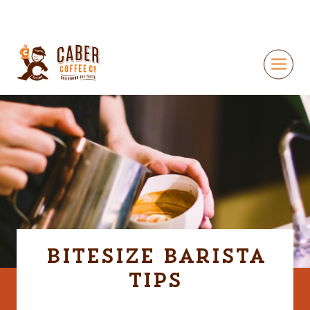
Bitesize Barista
Tips