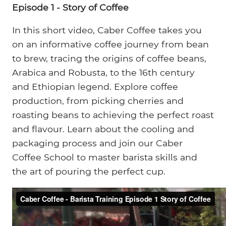
Episode 1 - Story of Coffee
In this short video, Caber Coffee takes you
on an informative coffee journey from bean
to brew, tracing the origins of coffee beans,
Arabica and Robusta, to the 16th century
and Ethiopian legend. Explore coffee
production, from picking cherries and
roasting beans to achieving the perfect roast
and flavour. Learn about the cooling and
packaging process and join our Caber
Coffee School to master barista skills and
the art of pouring the perfect cup.