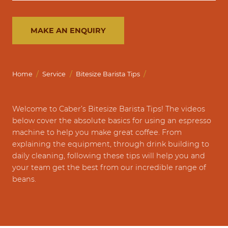
MAKE AN ENQUIRY
/
/
/
Home
Service
Bitesize Barista Tips
Welcome to Caber’s Bitesize Barista Tips! The videos
below cover the absolute basics for using an espresso
machine to help you make great coffee. From
explaining the equipment, through drink building to
daily cleaning, following these tips will help you and
your team get the best from our incredible range of
beans.