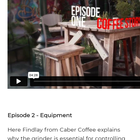
Episode 2 - Equipment
Here Findlay from Caber Coffee explains
why the grinder is essential for controlling