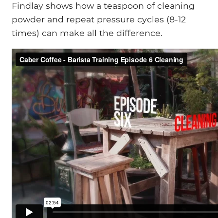
Findlay shows how a teaspoon of cleaning
powder and repeat pressure cycles (8-12
times) can make all the difference.