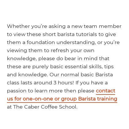
Whether you’re asking a new team member
to view these short barista tutorials to give
them a foundation understanding, or you’re
viewing them to refresh your own
knowledge, please do bear in mind that
these are purely basic essential skills, tips
and knowledge. Our normal basic Barista
class lasts around 3 hours! If you have a
passion to learn more then please
contact
us for one-on-one or group Barista training
at The Caber Coffee School.