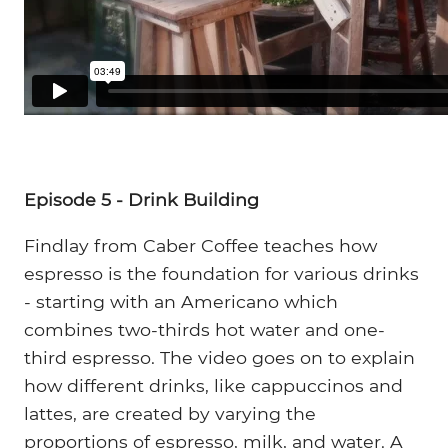
Episode 5 - Drink Building
Findlay from Caber Coffee teaches how
espresso is the foundation for various drinks
- starting with an Americano which
combines two-thirds hot water and one-
third espresso. The video goes on to explain
how different drinks, like cappuccinos and
lattes, are created by varying the
proportions of espresso, milk, and water. A