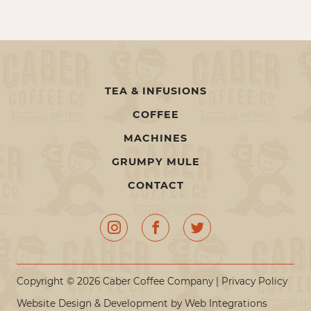
TEA & INFUSIONS
COFFEE
MACHINES
GRUMPY MULE
CONTACT
Copyright © 2026 Caber Coffee Company |
Privacy Policy
Website Design & Development by
Web Integrations