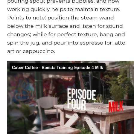
pouring spout prevents bubbles, and how
working quickly helps to maintain texture.
Points to note: position the steam wand
below the milk surface and listen for sound
changes; while for perfect texture, bang and
spin the jug, and pour into espresso for latte
art or cappuccino.