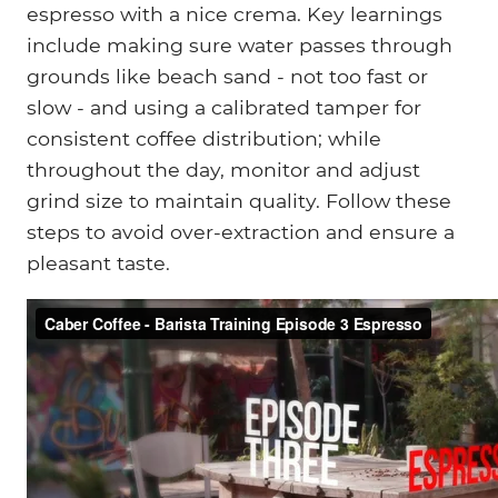
espresso with a nice crema. Key learnings
include making sure water passes through
grounds like beach sand - not too fast or
slow - and using a calibrated tamper for
consistent coffee distribution; while
throughout the day, monitor and adjust
grind size to maintain quality. Follow these
steps to avoid over-extraction and ensure a
pleasant taste.