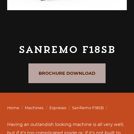
SanRemo F18SB
BROCHURE DOWNLOAD
/
/
/
/
Home
Machines
Espresso
SanRemo F18SB
Having an outlandish looking machine is all very well,
but if it’s too complicated inside or, if it’s not built to