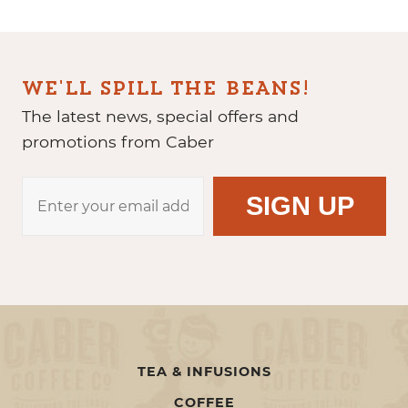
WE'LL SPILL THE BEANS!
The latest news, special offers and
promotions from Caber
TEA & INFUSIONS
COFFEE