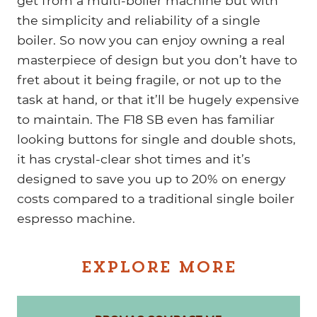
get from a multi-boiler machine but with
the simplicity and reliability of a single
boiler. So now you can enjoy owning a real
masterpiece of design but you don’t have to
fret about it being fragile, or not up to the
task at hand, or that it’ll be hugely expensive
to maintain. The F18 SB even has familiar
looking buttons for single and double shots,
it has crystal-clear shot times and it’s
designed to save you up to 20% on energy
costs compared to a traditional single boiler
espresso machine.
EXPLORE MORE