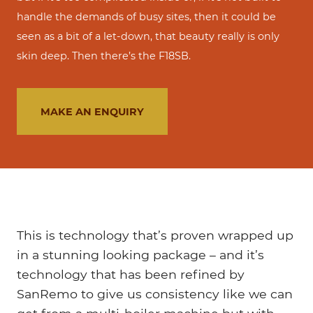
handle the demands of busy sites, then it could be
seen as a bit of a let-down, that beauty really is only
skin deep. Then there’s the F18SB.
MAKE AN ENQUIRY
This is technology that’s proven wrapped up
in a stunning looking package – and it’s
technology that has been refined by
SanRemo to give us consistency like we can