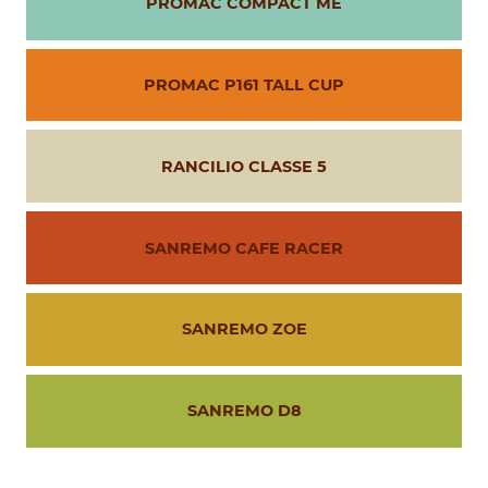
PROMAC COMPACT ME
PROMAC P161 TALL CUP
RANCILIO CLASSE 5
SANREMO CAFE RACER
SANREMO ZOE
SANREMO D8