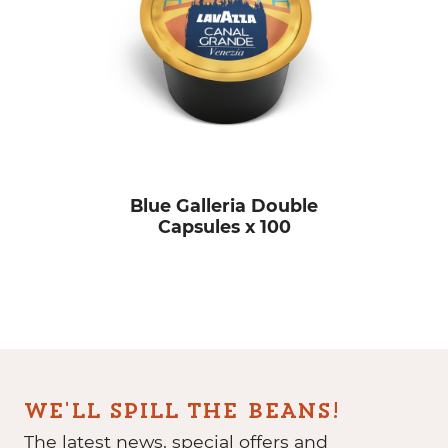
Blue Galleria Double
Capsules x 100
WE'LL SPILL THE BEANS!
The latest news, special offers and