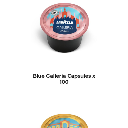
Blue Galleria Capsules x
100