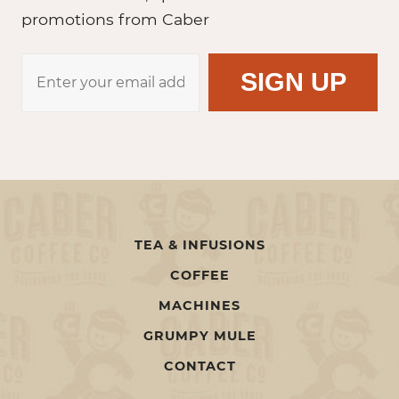
promotions from Caber
TEA & INFUSIONS
COFFEE
MACHINES
GRUMPY MULE
CONTACT