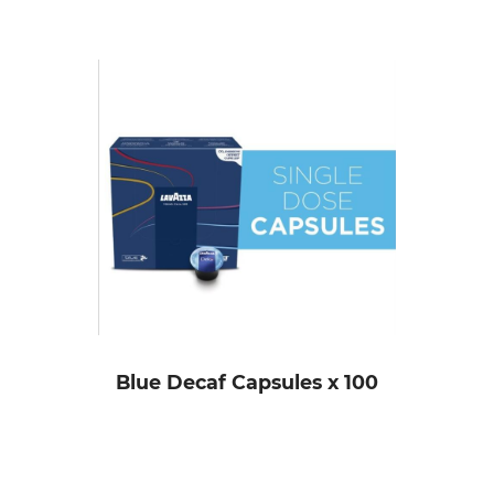
Blue Decaf Capsules x 100