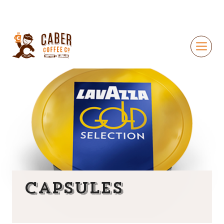
Capsules